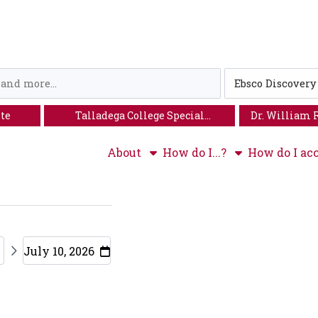
Loading icon
Search
Type
ite
Talladega College Special
Dr. William 
Collections
About
How do I...?
How do I acc
July 10, 2026