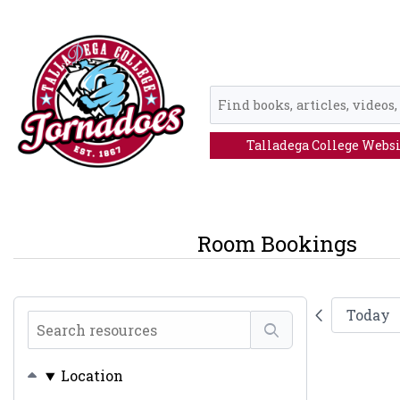
Skip to main navigation
Skip to search bar
Skip to main content
Skip to footer
Ebsco
Discovery
Service
Talladega College Webs
Room Bookings
Today
Search
resources
Location