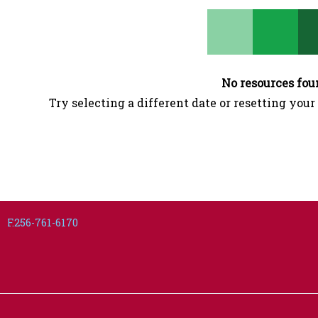
No resources fou
Try selecting a different date or resetting your 
F.256-761-6170