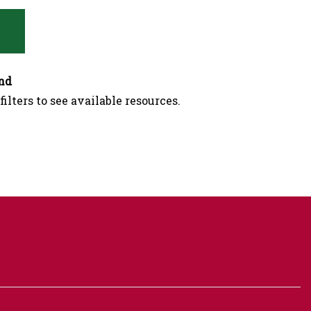
nd
filters to see available resources.