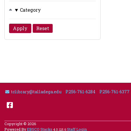
Category
Email Address
tclibrary@talladega.edu
P.256-761-6284
P.256-761-6377
Facebook
Copyright © 2026
Powered By
EBSCO Stacks
Staff Login
4.0.125.6