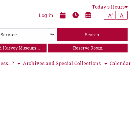
Today's Hours
Increase
Dec
Log in
R. Harvey Museum of
Reserve Room
Art
ess...?
Archives and Special Collections
Calendar