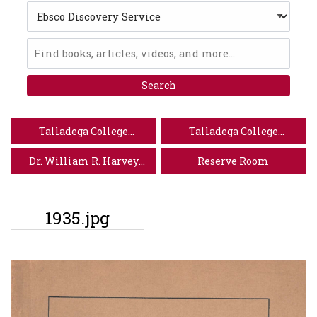
Search
Type
Ebsco
Discovery
Service
Talladega College
Talladega College
Website
Special Collections
Dr. William R. Harvey
Reserve Room
Museum of Art
1935.jpg