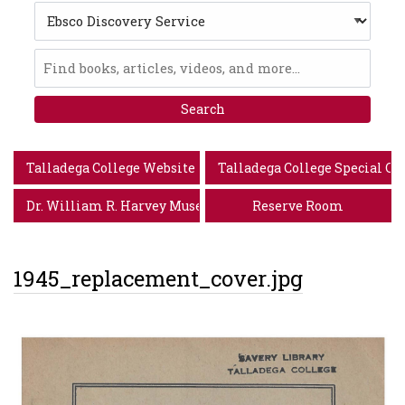
Search
Type
Ebsco
Discovery
Service
Talladega College Website
Talladega College Special Co
Dr. William R. Harvey Museum of Art
Reserve Room
1945_replacement_cover.jpg