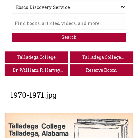
Search
Type
Ebsco
Discovery
Service
Talladega College
Talladega College
Website
Special Collections
Dr. William R. Harvey
Reserve Room
Museum of Art
1970-1971.jpg