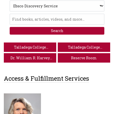
Search
Type
Ebsco
Discovery
Service
Talladega College
Talladega College
Website
Special Collections
Dr. William R. Harvey
Reserve Room
Museum of Art
Access & Fulfillment Services