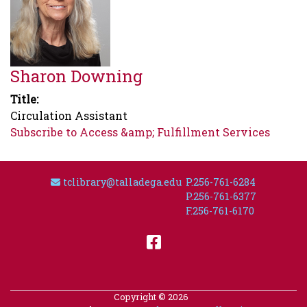
Sharon Downing
Title
Circulation Assistant
Subscribe to Access &amp; Fulfillment Services
Email Address
tclibrary@talladega.edu
P.256-761-6284
P.256-761-6377
F.256-761-6170
Facebook
Copyright © 2026